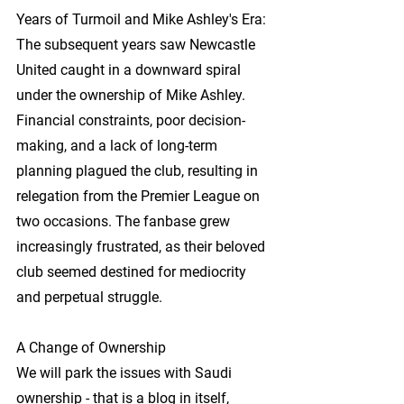
Years of Turmoil and Mike Ashley's Era: 
The subsequent years saw Newcastle 
United caught in a downward spiral 
under the ownership of Mike Ashley. 
Financial constraints, poor decision-
making, and a lack of long-term 
planning plagued the club, resulting in 
relegation from the Premier League on 
two occasions. The fanbase grew 
increasingly frustrated, as their beloved 
club seemed destined for mediocrity 
and perpetual struggle.
A Change of Ownership
We will park the issues with Saudi 
ownership - that is a blog in itself, 