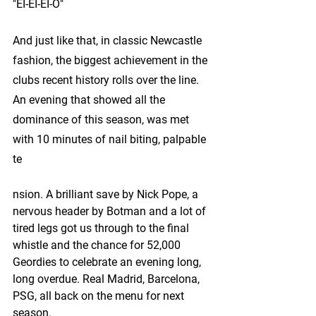
"EI-EI-EI-O"
And just like that, in classic Newcastle 
fashion, the biggest achievement in the 
clubs recent history rolls over the line. 
An evening that showed all the 
dominance of this season, was met 
with 10 minutes of nail biting, palpable 
te
nsion. A brilliant save by Nick Pope, a 
nervous header by Botman and a lot of 
tired legs got us through to the final 
whistle and the chance for 52,000 
Geordies to celebrate an evening long, 
long overdue. Real Madrid, Barcelona, 
PSG, all back on the menu for next 
season.