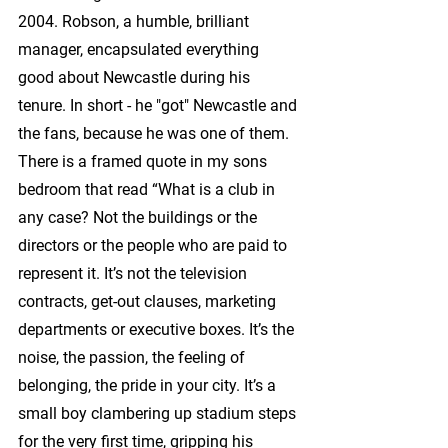
2004. Robson, a humble, brilliant 
manager, encapsulated everything 
good about Newcastle during his 
tenure. In short - he "got" Newcastle and 
the fans, because he was one of them. 
There is a framed quote in my sons 
bedroom that read “What is a club in 
any case? Not the buildings or the 
directors or the people who are paid to 
represent it. It’s not the television 
contracts, get-out clauses, marketing 
departments or executive boxes. It’s the 
noise, the passion, the feeling of 
belonging, the pride in your city. It’s a 
small boy clambering up stadium steps 
for the very first time, gripping his 