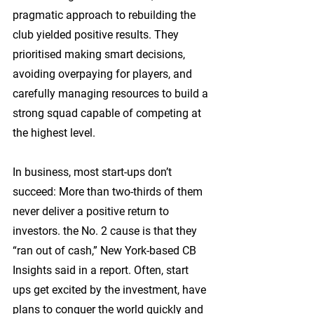
pragmatic approach to rebuilding the 
club yielded positive results. They 
prioritised making smart decisions, 
avoiding overpaying for players, and 
carefully managing resources to build a 
strong squad capable of competing at 
the highest level.
In business, most start-ups don’t 
succeed: More than two-thirds of them 
never deliver a positive return to 
investors. the No. 2 cause is that they 
“ran out of cash,” New York-based CB 
Insights said in a report. Often, start 
ups get excited by the investment, have 
plans to conquer the world quickly and 