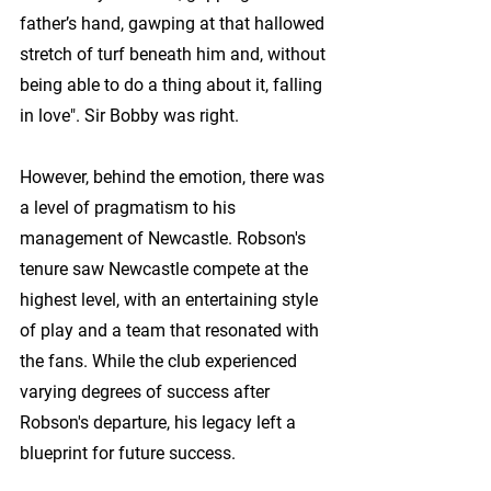
father’s hand, gawping at that hallowed 
stretch of turf beneath him and, without 
being able to do a thing about it, falling 
in love". Sir Bobby was right.
However, behind the emotion, there was 
a level of pragmatism to his 
management of Newcastle. Robson's 
tenure saw Newcastle compete at the 
highest level, with an entertaining style 
of play and a team that resonated with 
the fans. While the club experienced 
varying degrees of success after 
Robson's departure, his legacy left a 
blueprint for future success.