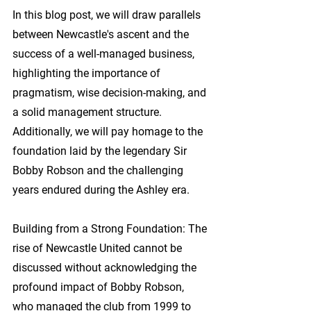
In this blog post, we will draw parallels 
between Newcastle's ascent and the 
success of a well-managed business, 
highlighting the importance of 
pragmatism, wise decision-making, and 
a solid management structure. 
Additionally, we will pay homage to the 
foundation laid by the legendary Sir 
Bobby Robson and the challenging 
years endured during the Ashley era.
Building from a Strong Foundation:
 The 
rise of Newcastle United cannot be 
discussed without acknowledging the 
profound impact of Bobby Robson, 
who managed the club from 1999 to 