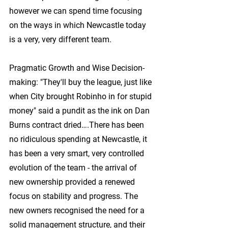
however we can spend time focusing 
on the ways in which Newcastle today 
is a very, very different team.
Pragmatic Growth and Wise Decision-
making:
 "They'll buy the league, just like 
when City brought Robinho in for stupid 
money" said a pundit as the ink on Dan 
Burns contract dried….There has been 
no ridiculous spending at Newcastle, it 
has been a very smart, very controlled 
evolution of the team - the arrival of 
new ownership provided a renewed 
focus on stability and progress. The 
new owners recognised the need for a 
solid management structure, and their 