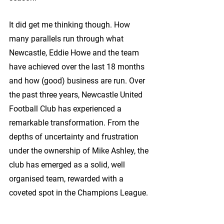
It did get me thinking though. How 
many parallels run through what 
Newcastle, Eddie Howe and the team 
have achieved over the last 18 months 
and how (good) business are run. Over 
the past three years, Newcastle United 
Football Club has experienced a 
remarkable transformation. From the 
depths of uncertainty and frustration 
under the ownership of Mike Ashley, the 
club has emerged as a solid, well 
organised team, rewarded with a 
coveted spot in the Champions League.