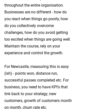
throughout the entire organisation. 
Businesses are no different - how do 
you react when things go poorly, how 
do you collectively overcome 
challenges, how do you avoid getting 
too excited when things are going well. 
Maintain the course, rely on your 
experience and control the growth.
For Newcastle, measuring this is easy 
(ish) - points won, distance run, 
successful passes completed etc. For 
business, you need to have KPI's that 
link back to your strategy; new 
customers, growth of customers month 
on month, churn rate etc.