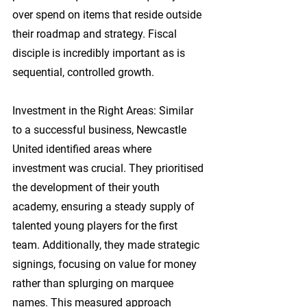
over spend on items that reside outside 
their roadmap and strategy. Fiscal 
disciple is incredibly important as is 
sequential, controlled growth.
Investment in the Right Areas:
 Similar 
to a successful business, Newcastle 
United identified areas where 
investment was crucial. They prioritised 
the development of their youth 
academy, ensuring a steady supply of 
talented young players for the first 
team. Additionally, they made strategic 
signings, focusing on value for money 
rather than splurging on marquee 
names. This measured approach 