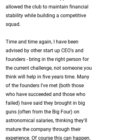
allowed the club to maintain financial 
stability while building a competitive 
squad.
Time and time again, I have been 
advised by other start up CEO's and 
founders - bring in the right person for 
the current challenge, not someone you 
think will help in five years time. Many 
of the founders I've met (both those 
who have succeeded and those who 
failed) have said they brought in big 
guns (often from the Big Four) on 
astronomical salaries, thinking they'll 
mature the company through their 
experience. Of course this can happen, 