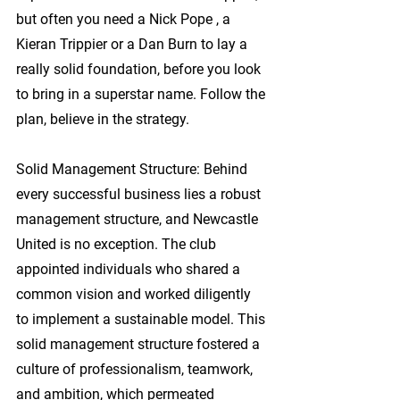
but often you need a Nick Pope , a 
Kieran Trippier or a Dan Burn to lay a 
really solid foundation, before you look 
to bring in a superstar name. Follow the 
plan, believe in the strategy.
Solid Management Structure: 
Behind 
every successful business lies a robust 
management structure, and Newcastle 
United is no exception. The club 
appointed individuals who shared a 
common vision and worked diligently 
to implement a sustainable model. This 
solid management structure fostered a 
culture of professionalism, teamwork, 
and ambition, which permeated 