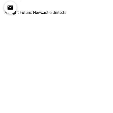
A Bright Future: 
Newcastle United's 
resurgence over the past three years 
has brought the team back to the 
Champions League. Their remarkable 
transformation from a struggling club 
to a force in English football serves as 
an inspiration to businesses looking to 
achieve growth and success. We have 
to avoid falling into the trap of thinking 
this is just because of money - as of 
today, the team has not spent like the 
richest club in the world.
By embracing pragmatism, making 
wise decisions, avoiding overpaying, 