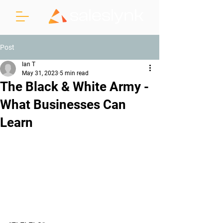
Post
Ian T
May 31, 2023
5 min read
The Black & White Army -
What Businesses Can
Learn